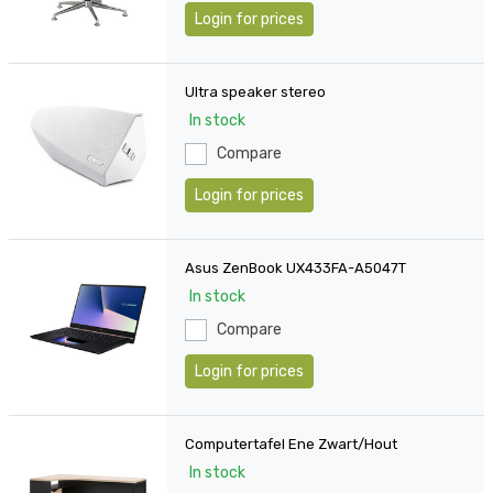
Login for prices
Ultra speaker stereo
In stock
Compare
Login for prices
Asus ZenBook UX433FA-A5047T
In stock
Compare
Login for prices
Computertafel Ene Zwart/Hout
In stock