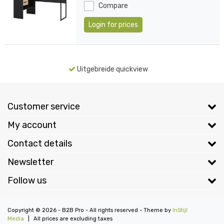
Compare
Login for prices
Uitgebreide quickview
Customer service
My account
Contact details
Newsletter
Follow us
Copyright © 2026 - B2B Pro - All rights reserved - Theme by
InStijl
Media
|
All prices are excluding taxes