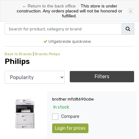
← Return to the back office
This store is under
0
construction. Any orders placed will not be honored or
fulfilled.
Menu
Login
Cart
Uitgebreide quickview
Back to Brands
|
Brands
Philips
Philips
Filters
brother mfcl8690cdw
In stock
Compare
Login for prices