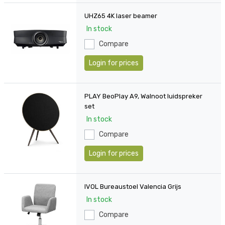
UHZ65 4K laser beamer
In stock
Compare
Login for prices
PLAY BeoPlay A9, Walnoot luidspreker
set
In stock
Compare
Login for prices
IVOL Bureaustoel Valencia Grijs
In stock
Compare